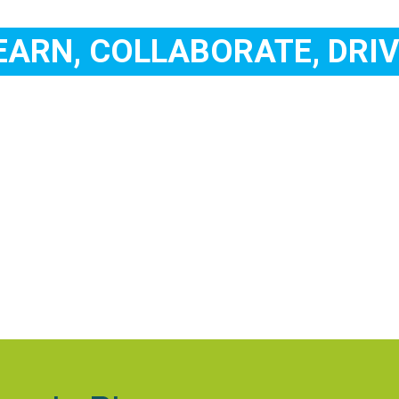
EARN, COLLABORATE, DRIV