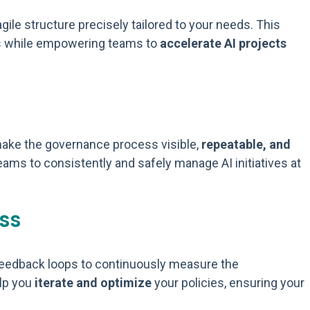
gile structure precisely tailored to your needs. This
ness while empowering teams to
accelerate AI projects
 make the governance process visible,
repeatable, and
teams to consistently and safely manage AI initiatives at
ss
 feedback loops to continuously measure the
elp you
iterate and optimize
your policies, ensuring your