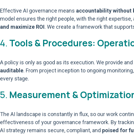
Effective AI governance means
accountability without
model ensures the right people, with the right expertise
and maximize ROI
. We create a framework that supports
4.
Tools & Procedures: Operation
A policy is only as good as its execution. We provide a
auditable
. From project inception to ongoing monitoring,
every stage.
5.
Measurement & Optimization
The AI landscape is constantly in flux, so our work con
effectiveness of your governance framework. By trackin
AI strategy remains secure, compliant, and
poised for f