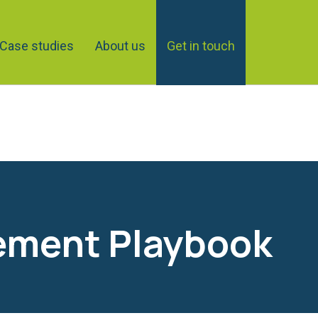
Case studies
About us
Get in touch
ement Playbook