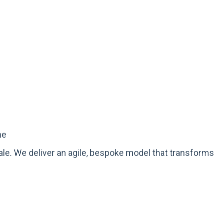
he
cale. We deliver an agile, bespoke model that transforms