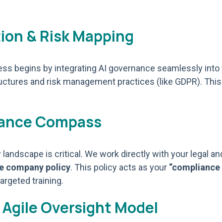
tion & Risk Mapping
ocess begins by integrating AI governance seamlessly int
uctures and risk management practices (like GDPR). This
liance Compass
landscape is critical. We work directly with your legal a
le company policy
. This policy acts as your
“compliance
argeted training.
 Agile Oversight Model