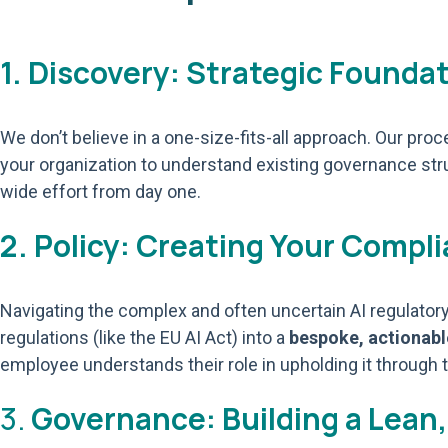
1. Discovery: Strategic Founda
We don’t believe in a one-size-fits-all approach. Our pr
your organization to understand existing governance str
wide effort from day one.
2. Policy: Creating Your Comp
Navigating the complex and often uncertain AI regulatory 
regulations (like the EU AI Act) into a
bespoke, actionab
employee understands their role in upholding it through t
3.
Governance: Building a Lean,