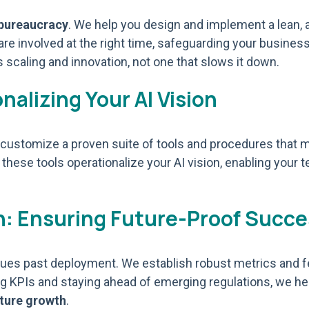
 bureaucracy
. We help you design and implement a lean, a
, are involved at the right time, safeguarding your busi
 scaling and innovation, not one that slows it down.
alizing Your AI Vision
nd customize a proven suite of tools and procedures that
 these tools operationalize your AI vision, enabling your 
: Ensuring Future-Proof Succe
tinues past deployment. We establish robust metrics and
g KPIs and staying ahead of emerging regulations, we h
uture growth
.