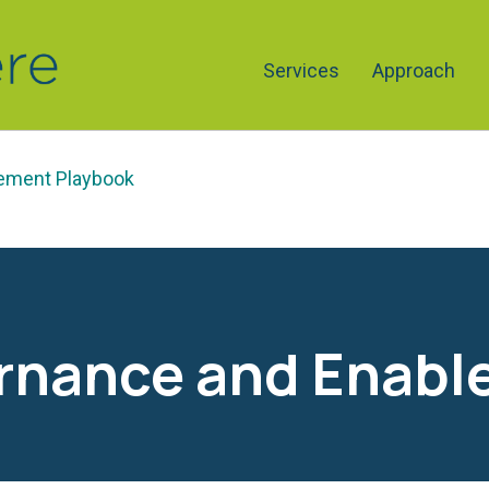
Services
Approach
lement Playbook
ernance and Enabl