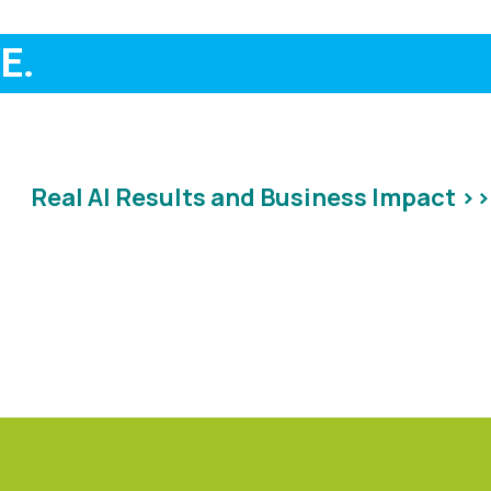
E.
Real AI Results and Business Impact >>