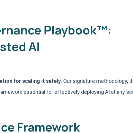
ernance Playbook™:
sted AI
tion for scaling it safely
. Our signature methodology, t
ramework essential for effectively deploying AI at any s
nce Framework