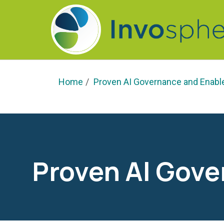
Home
Proven AI Governance and Enab
Proven AI Gov