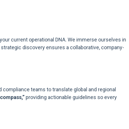
o your current operational DNA. We immerse ourselves in
 strategic discovery ensures a collaborative, company-
nd compliance teams to translate global and regional
 compass,”
providing actionable guidelines so every