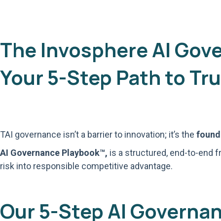
The Invosphere AI Gov
Your 5-Step Path to Tru
TAI governance isn’t a barrier to innovation; it’s the
founda
AI Governance Playbook™,
is a structured, end-to-end f
risk into responsible competitive advantage.
Our 5-Step AI Governa