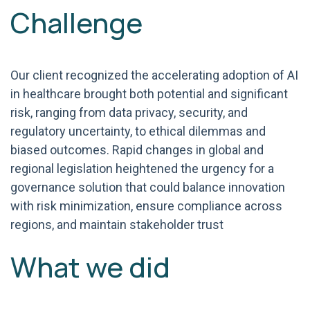
Challenge
Our client recognized the accelerating adoption of AI
in healthcare brought both potential and significant
risk, ranging from data privacy, security, and
regulatory uncertainty, to ethical dilemmas and
biased outcomes. Rapid changes in global and
regional legislation heightened the urgency for a
governance solution that could balance innovation
with risk minimization, ensure compliance across
regions, and maintain stakeholder trust
What we did