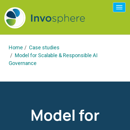
Togg
navi
Home
Case studies
Model for Scalable & Responsible AI
Governance
Model for