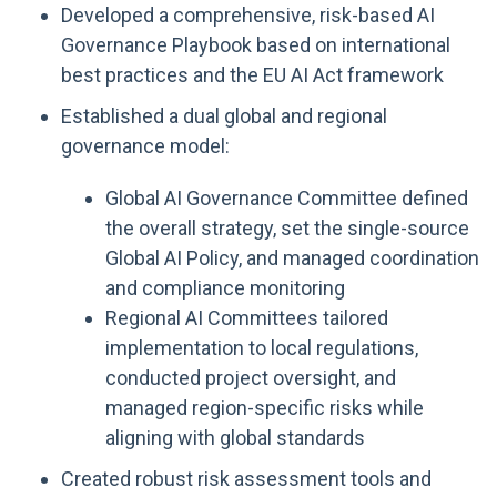
Developed a comprehensive, risk-based AI
Governance Playbook based on international
best practices and the EU AI Act framework
Established a dual global and regional
governance model:
Global AI Governance Committee defined
the overall strategy, set the single-source
Global AI Policy, and managed coordination
and compliance monitoring
Regional AI Committees tailored
implementation to local regulations,
conducted project oversight, and
managed region-specific risks while
aligning with global standards
Created robust risk assessment tools and