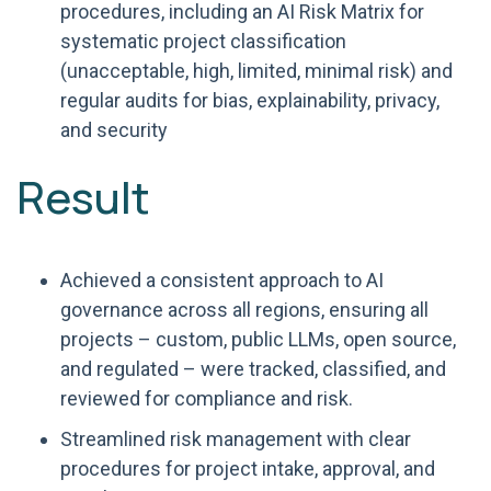
procedures, including an AI Risk Matrix for
systematic project classification
(unacceptable, high, limited, minimal risk) and
regular audits for bias, explainability, privacy,
and security
Result
Achieved a consistent approach to AI
governance across all regions, ensuring all
projects – custom, public LLMs, open source,
and regulated – were tracked, classified, and
reviewed for compliance and risk.
Streamlined risk management with clear
procedures for project intake, approval, and