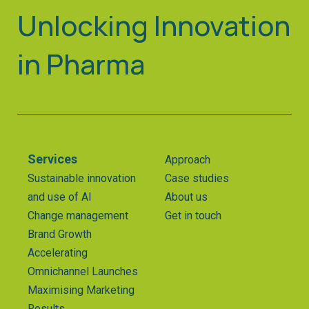
Unlocking Innovation
in Pharma
Services
Approach
Sustainable innovation
Case studies
and use of AI
About us
Change management
Get in touch
Brand Growth
Accelerating
Omnichannel Launches
Maximising Marketing
Results