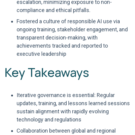
escalation, minimizing exposure to non-
compliance and ethical pitfalls.
Fostered a culture of responsible AI use via
ongoing training, stakeholder engagement, and
transparent decision-making, with
achievements tracked and reported to
executive leadership
Key Takeaways
Iterative governance is essential: Regular
updates, training, and lessons learned sessions
sustain alignment with rapidly evolving
technology and regulations
Collaboration between global and regional