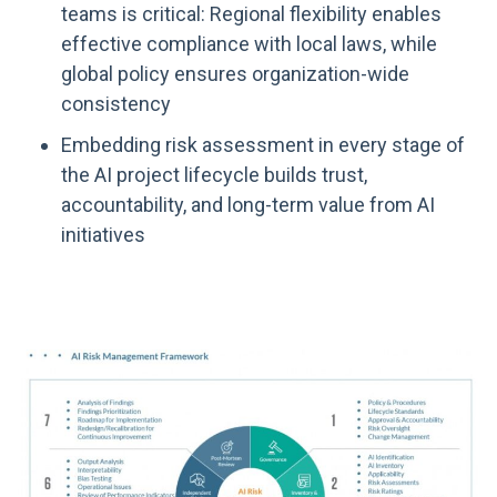
teams is critical: Regional flexibility enables
effective compliance with local laws, while
global policy ensures organization-wide
consistency
Embedding risk assessment in every stage of
the AI project lifecycle builds trust,
accountability, and long-term value from AI
initiatives