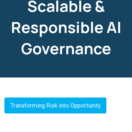
Scalable &
Responsible AI
Governance
Transforming Risk into Opportunity