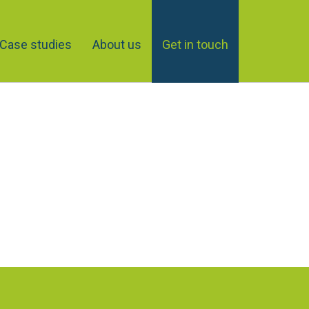
Case studies
About us
Get in touch