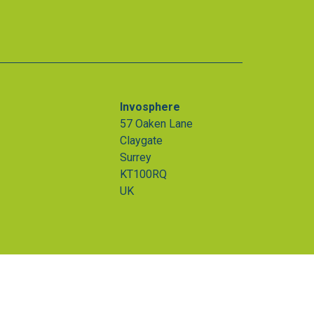
Invosphere
57 Oaken Lane
Claygate
Surrey
KT100RQ
UK