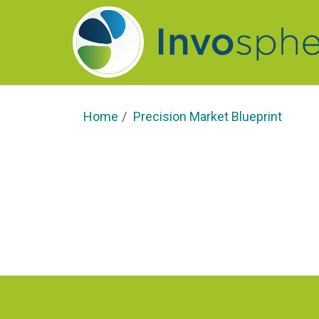
Home
Precision Market Blueprint